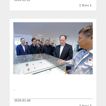
2024-11-11
【 More 】
...
2024-01-04