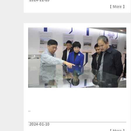
2024-12-03
【 More 】
...
2024-01-10