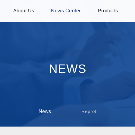
About Us
News Center
Products
NEWS
News
Reprot