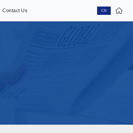
Contact Us
CN