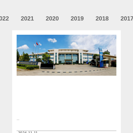
022
2021
2020
2019
2018
201
...