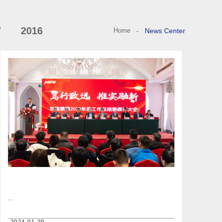
7
2016
Home
-
News Center
...