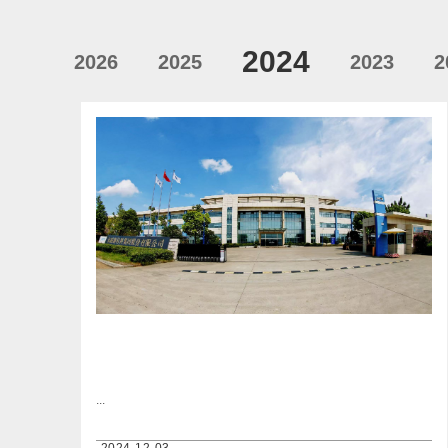
2024
2026
2025
2023
2
...