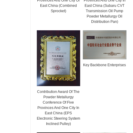
Provinces And One City Of
Provinces And One City In
East China (Combined
East China (Subaru CVT
Sprocket)
Transmission Oil Pump
Powder Metallurgy Oil
Distribution Pan)
Key Backbone Enterprises
Contribution Award Of The
Powder Metallurgy
Conference Of Five
Provinces And One City In
East China (EPS
Electronic Steering System
Inclined Pulley)