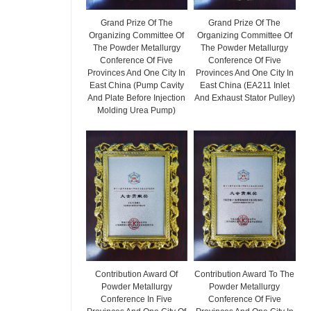
Grand Prize Of The
Grand Prize Of The
Organizing Committee Of
Organizing Committee Of
The Powder Metallurgy
The Powder Metallurgy
Conference Of Five
Conference Of Five
Provinces And One City In
Provinces And One City In
East China (Pump Cavity
East China (EA211 Inlet
And Plate Before Injection
And Exhaust Stator Pulley)
Molding Urea Pump)
Contribution Award Of
Contribution Award To The
Powder Metallurgy
Powder Metallurgy
Conference In Five
Conference Of Five