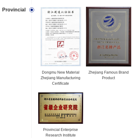
Provincial
Dongmu New Material
Zhejiang Famous Brand
Zhejiang Manufacturing
Product
Certificate
Provincial Enterprise
Research Institute