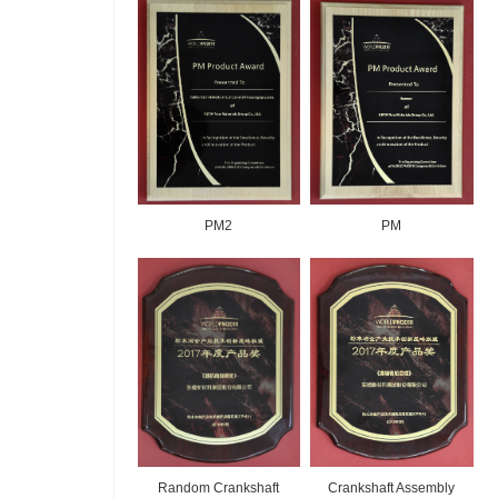
PM2
PM
Random Crankshaft
Crankshaft Assembly