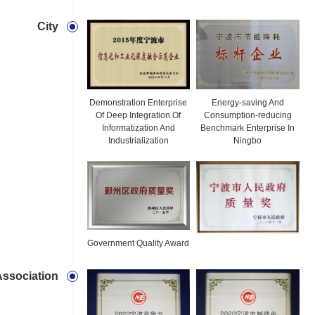
City
Demonstration Enterprise
Energy-saving And
Of Deep Integration Of
Consumption-reducing
Informatization And
Benchmark Enterprise In
Industrialization
Ningbo
Government Quality Award
Association