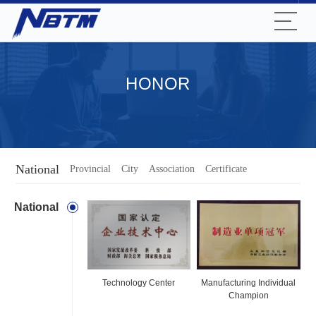
HONOR
National
Provincial
City
Association
Certificate
National
Technology Center
Manufacturing Individual
Champion