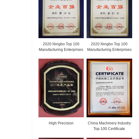
2020 Ningbo Top 100
2020 Ningbo Top 100
Manufacturing Enterprises
Manufacturing Enterprises
High Precision
China Machinery Industry
Top 100 Certificate