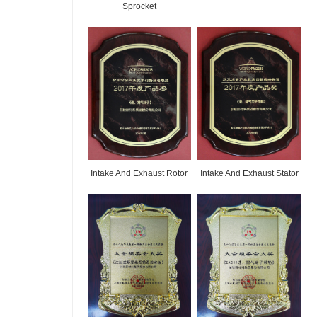
Sprocket
Intake And Exhaust Rotor
Intake And Exhaust Stator