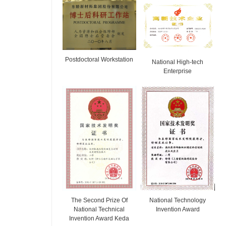
Postdoctoral Workstation
National High-tech
Enterprise
The Second Prize Of
National Technology
National Technical
Invention Award
Invention Award Keda