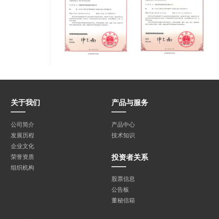
关于我们
产品与服务
公司简介
产品中心
发展历程
技术知识
企业文化
投资者关系
荣誉资质
组织机构
股票信息
公告板
董秘信箱