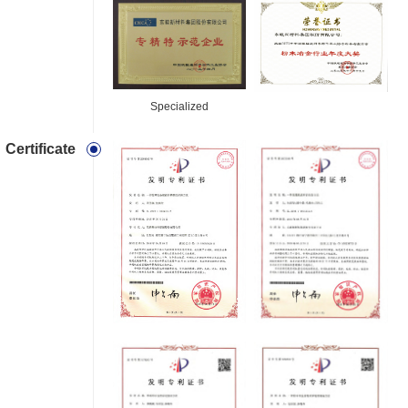
Specialized
Certificate