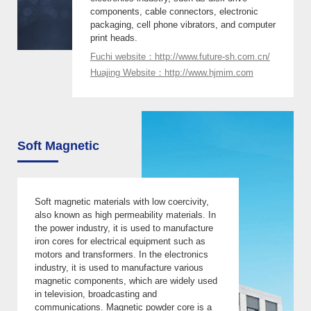
components, cable connectors, electronic
packaging, cell phone vibrators, and computer
print heads.
Fuchi website：http://www.future-sh.com.cn/
Huajing Website：http://www.hjmim.com
Soft Magnetic
Soft magnetic materials with low coercivity,
also known as high permeability materials. In
the power industry, it is used to manufacture
iron cores for electrical equipment such as
motors and transformers. In the electronics
industry, it is used to manufacture various
magnetic components, which are widely used
in television, broadcasting and
communications. Magnetic powder core is a