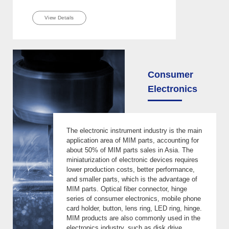
View Details
Consumer
Electronics
The electronic instrument industry is the main
application area of MIM parts, accounting for
about 50% of MIM parts sales in Asia. The
miniaturization of electronic devices requires
lower production costs, better performance,
and smaller parts, which is the advantage of
MIM parts. Optical fiber connector, hinge
series of consumer electronics, mobile phone
card holder, button, lens ring, LED ring, hinge.
MIM products are also commonly used in the
electronics industry, such as disk drive