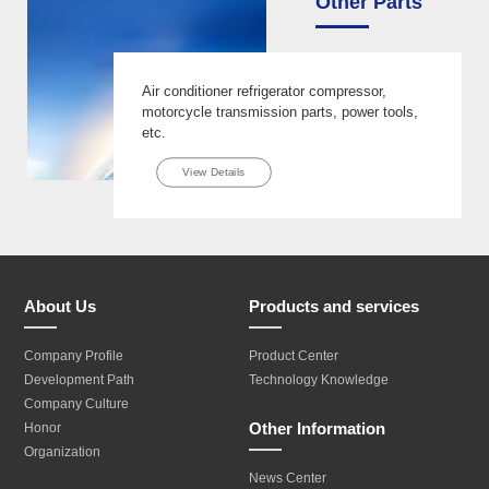
Other Parts
Air conditioner refrigerator compressor,
motorcycle transmission parts, power tools,
etc.
View Details
About Us
Products and services
Company Profile
Product Center
Development Path
Technology Knowledge
Company Culture
Other Information
Honor
Organization
News Center