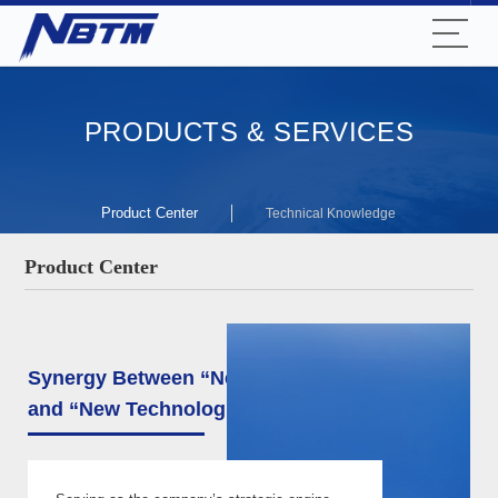
PRODUCTS & SERVICES
Product Center
Technical Knowledge
Product Center
Synergy Between “New Materials”
and “New Technologies”