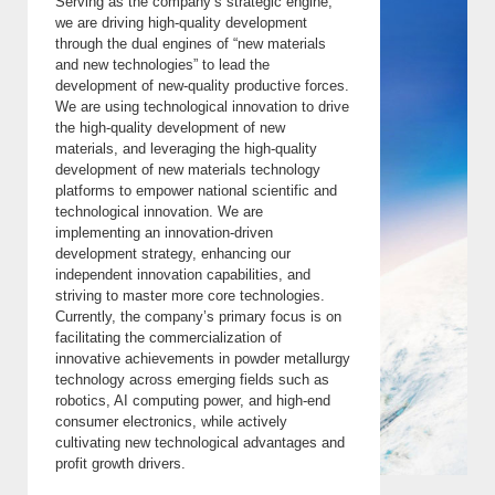
Serving as the company’s strategic engine,
we are driving high-quality development
through the dual engines of “new materials
and new technologies” to lead the
development of new-quality productive forces.
We are using technological innovation to drive
the high-quality development of new
materials, and leveraging the high-quality
development of new materials technology
platforms to empower national scientific and
technological innovation. We are
implementing an innovation-driven
development strategy, enhancing our
independent innovation capabilities, and
striving to master more core technologies.
Currently, the company’s primary focus is on
facilitating the commercialization of
innovative achievements in powder metallurgy
technology across emerging fields such as
robotics, AI computing power, and high-end
consumer electronics, while actively
cultivating new technological advantages and
profit growth drivers.