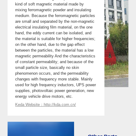
kind of soft magnetic material made by
mixing ferromagnetic powder and insulating
medium. Because the ferromagnetic particles
are small and separated by the non-magnetic
electrical insulating film material, on the one
hand, the eddy current can be isolated, and
the material is suitable for higher frequencies;
on the other hand, due to the gap effect
between the particles, the material has a low
magnetic permeability And the characteristics
of constant permeability; and because of the
small particle size, basically no skin
phenomenon occurs, and the permeability
changes with frequency more stable. Mainly
used for high frequency inductors, UPS power
supplies, photovoltaic power generation, new
energy vehicle drive motors, etc.
Keda Website：http://kda.com.cn/