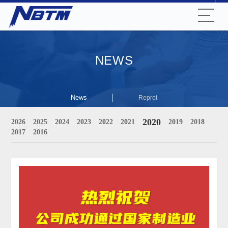
NEWS
News
Reprot
2020
2026
2025
2024
2023
2022
2021
2019
2018
2017
2016