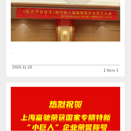
...
2020-11-20
【 More 】