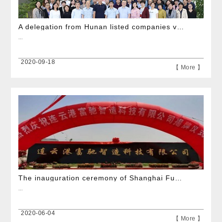
A delegation from Hunan listed companies visited the company for exchange
...
2020-09-18
【 More 】
The inauguration ceremony of Shanghai Fuchi\\\'s subsidiary Lianyungang Fuchi was successfully held
...
2020-06-04
【 More 】