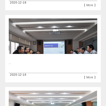
2020-12-18
【 More 】
...
2020-12-16
【 More 】