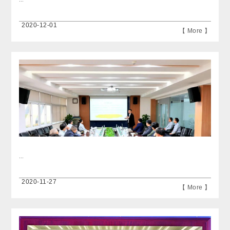
2020-12-01
【 More 】
...
2020-11-27
【 More 】