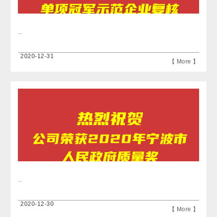
...
2020-12-31
【 More 】
...
2020-12-30
【 More 】