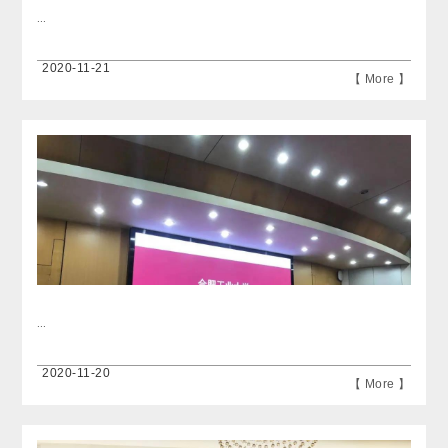
...
2020-11-21
【 More 】
...
2020-11-20
【 More 】