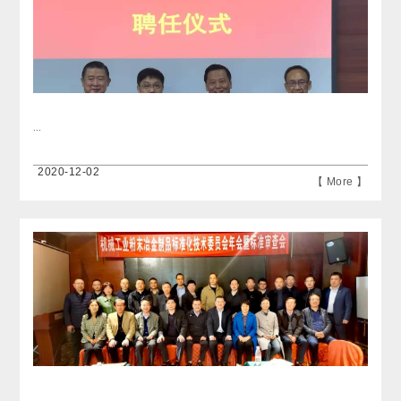
...
2020-12-02
【 More 】
...