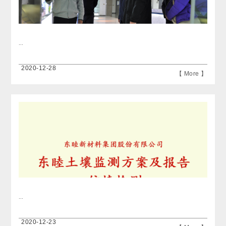
...
2020-12-28
【 More 】
...
2020-12-23