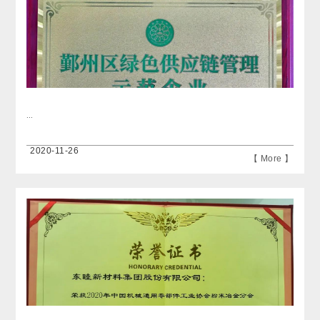
...
2020-11-26
【 More 】