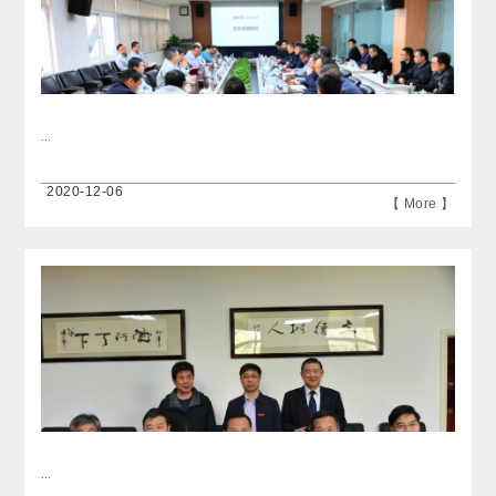
...
2020-12-06
【 More 】
...