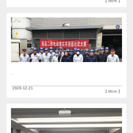
【 More 】
...
2020-12-21
【 More 】