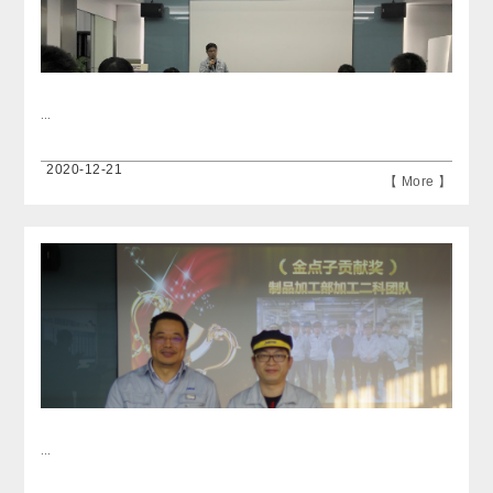
...
2020-12-21
【 More 】
...