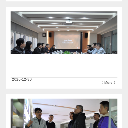
...
2020-12-30
【 More 】