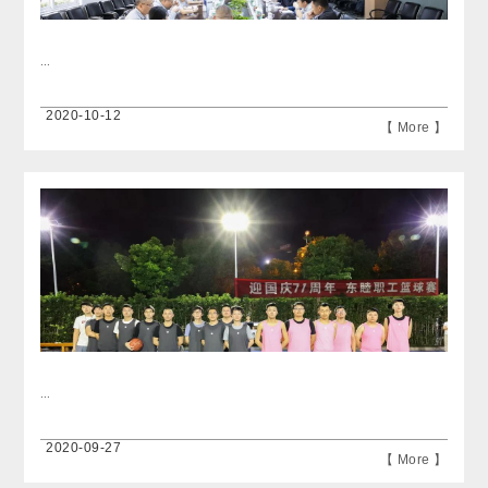
...
2020-10-12
【 More 】
...
2020-09-27
【 More 】