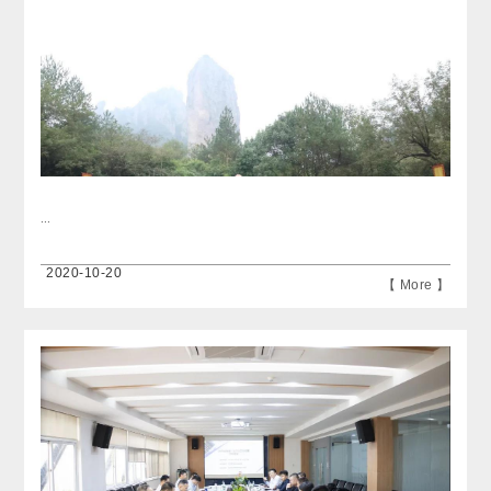
...
2020-10-20
【 More 】