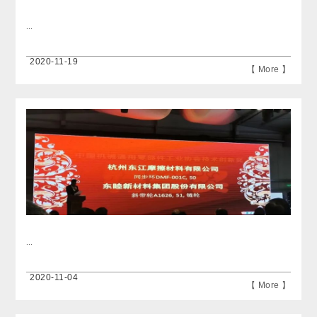
...
2020-11-19
【 More 】
...
2020-11-04
【 More 】