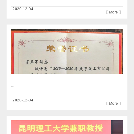
2020-12-04
【 More 】
...
2020-12-04
【 More 】