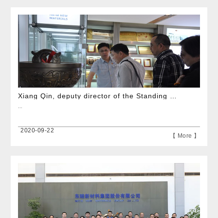
Xiang Qin, deputy director of the Standing Committee of the Hangzhou Municipal People\'s Congress, visited the company for investigation
...
2020-09-22
【 More 】