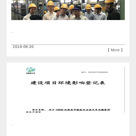
...
2018-09-30
【 More 】
...