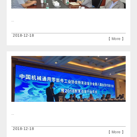
...
2018-12-18
【 More 】
...
2018-12-18
【 More 】