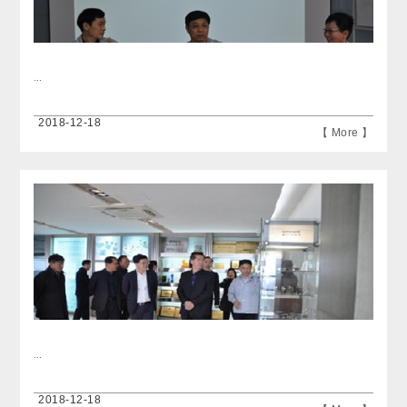
...
2018-12-18
【 More 】
...
2018-12-18