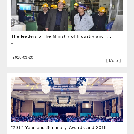
The leaders of the Ministry of Industry and Information Technology visited our company
...
2018-03-20
【 More 】
"2017 Year-end Summary, Awards and 2018 Spring Festival Art Performance" was grandly held Intime Cit
...