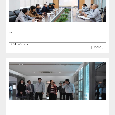
...
2018-05-07
【 More 】
...