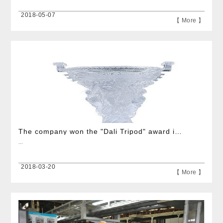
2018-05-07
【 More 】
The company won the "Dali Tripod" award in Yinzhou District
...
2018-03-20
【 More 】