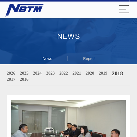
NEWS
News
Reprot
2018
2026
2025
2024
2023
2022
2021
2020
2019
2017
2016