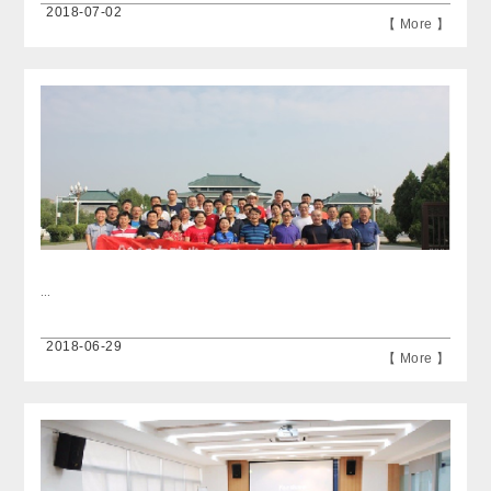
2018-07-02
【 More 】
...
2018-06-29
【 More 】