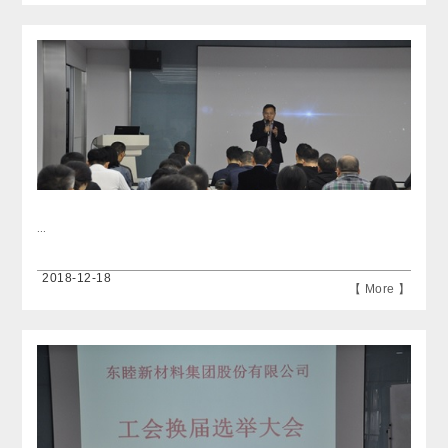
...
2018-12-18
【 More 】