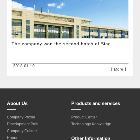
The company won the second batch of Single Champion of Manufacturing demonstration enterprises
...
2018-01-10
【 More 】
About Us
Products and services
Company Profile
Product Center
Development Path
Technology Knowledge
Company Culture
Other Information
Honor