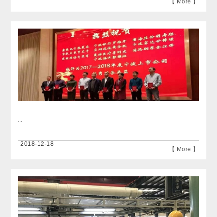
【 More 】
...
2018-12-18
【 More 】