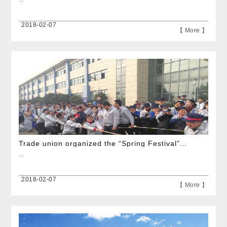
2018-02-07
【 More 】
Trade union organized the “Spring Festival” tug-of-war competition
...
2018-02-07
【 More 】